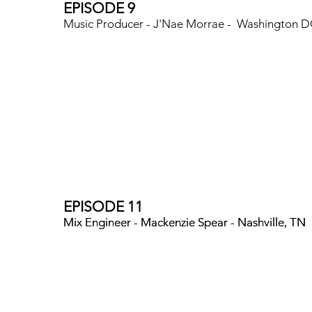
EPISODE 9
Music Producer - J'Nae Morrae - Washington 
EPISODE 11
Mix Engineer - Mackenzie Spear - Nashville, TN
Mix Engineer - Mackenzie Spear - Nashville, TN