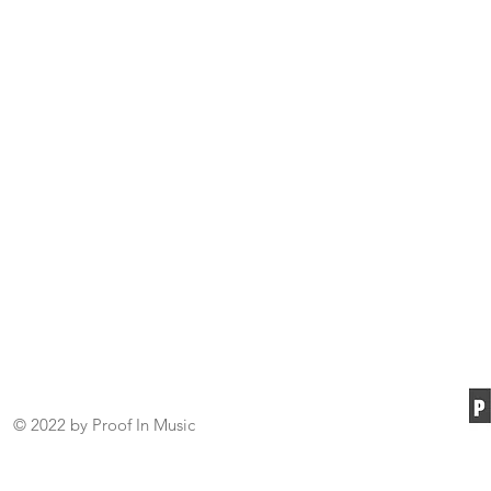
© 2022 by Proof In Music