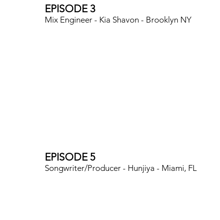
EPISODE 3
Mix Engineer - Kia Shavon - Brooklyn NY
EPISODE 5
Songwriter/Producer - Hunjiya - Miami, FL