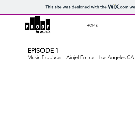
This site was designed with the
.com
web
HOME
EPISODE 1
Music Producer - Ainjel Emme - Los Angeles CA