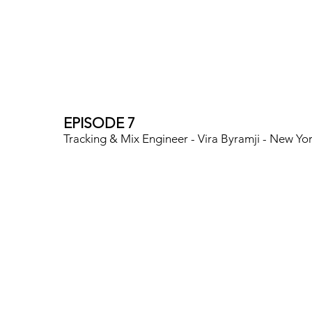
EPISODE 7
Tracking & Mix Engineer - Vira Byramji - New Yo